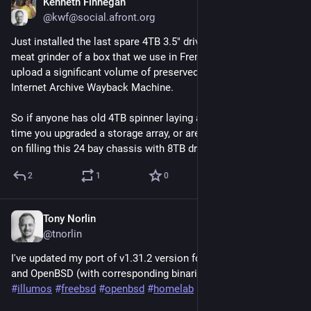
Kenneth Finnegan
Nov 13, 2024
@kwf@social.afront.org
Just installed the last spare 4TB 3.5" drive in the Archive Team 
meat grinder of a box that we use in Fremont to process and 
upload a significant volume of preserved websites to the 
Internet Archive Wayback Machine.
So if anyone has old 4TB spinner laying around from the last 
time you upgraded a storage array, or are willing to drop $10k 
on filling this 24 bay chassis with 8TB drives, let me know...
2
1
0
Tony Norlin
Oct 25, 2024
@tnorlin
I've updated my port of v1.31.2 version for illumos, FreeBSD 
and OpenBSD (with corresponding binaries).  
#
kubernetes
#
illumos
#
freebsd
#
openbsd
#
homelab