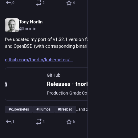
0
2
4
Tony Norlin
Jan 15, 2025
@tnorlin
I've updated my port of v1.32.1 version for illumos, FreeBSD 
and OpenBSD (with corresponding binaries).  
github.com/tnorlin/kubernetes/
GitHub
Releases · tnorlin/kubernetes
Production-Grade Container Scheduling and Management - tnorlin/kubernetes
#
kubernetes
#
illumos
#
freebsd
…and 2 more
1
4
6