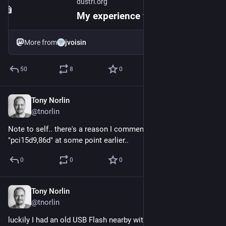
dustri.org
My experience with Canonical's interview process
More from
jvoisin
50
8
0
Tony Norlin
Jun 1, 2025
@tnorlin
Note to self.. there's a reason I commented out ppt 
"pci15d9,86d" at some point earlier..
0
0
0
Tony Norlin
Jun 1, 2025
@tnorlin
luckily I had an old USB Flash nearby with OmniOS installer.. 