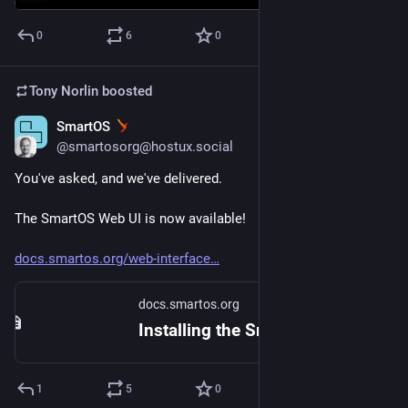
0
6
0
Tony Norlin
boosted
SmartOS
May 30, 2024
@smartosorg@hostux.social
You've asked, and we've delivered.
The SmartOS Web UI is now available!
docs.smartos.org/web-interface
docs.smartos.org
Installing the SmartOS Web UI - SmartOS Documentation
1
5
0