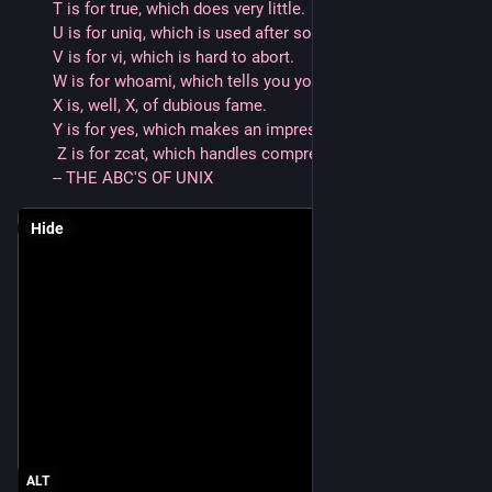
T is for true, which does very little.
U is for uniq, which is used after sort, and
V is for vi, which is hard to abort. 
W is for whoami, which tells you your name, while
X is, well, X, of dubious fame.
Y is for yes, which makes an impression, and
 Z is for zcat, which handles compression.
-- THE ABC'S OF UNIX
Hide
ALT