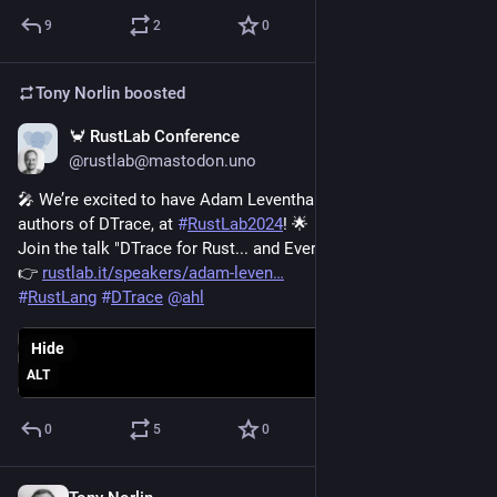
9
2
0
Tony Norlin
boosted
🦀 RustLab Conference
Oct 17, 2024
@rustlab@mastodon.uno
🎤 We’re excited to have Adam Leventhal, one of the original 
authors of DTrace, at 
#
RustLab2024
! 🌟
Join the talk "DTrace for Rust... and Everything Else Too!" 
👉 
rustlab.it/speakers/adam-leven
#
RustLang
#
DTrace
@
ahl
Hide
ALT
0
5
0