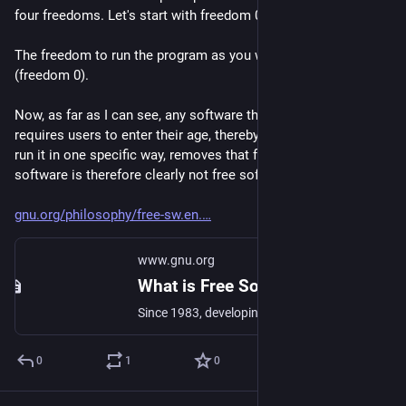
four freedoms. Let's start with freedom 0:
The freedom to run the program as you wish, for any purpose 
(freedom 0).
Now, as far as I can see, any software that - for example - 
requires users to enter their age, thereby forcing the user to 
run it in one specific way, removes that freedom. Any such 
software is therefore clearly not free software.
gnu.org/philosophy/free-sw.en.
www.gnu.org
What is Free Software? - GNU Project - Free Software Foundation
Since 1983, developing the free Unix style operating system GNU, so that computer users can have the freedom to share and improve the software they use.
0
1
0