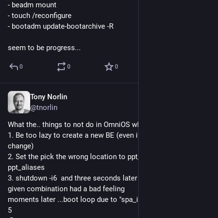
- beadm mount
- touch /reconfigure
- bootadm update-bootarchive -R
seem to be progress...
0
0
0
Tony Norlin
Jun 1, 2025
@tnorlin
What the.. things to not do in OmniOS when too tired.
1. Be too lazy to create a new BE (even if it's just a tiny 
change)
2. Set the pick the wrong location to ppt_matches / 
ppt_aliases
3. shutdown -i6  and three seconds later remember that the 
given combination had a bad feeling
moments later ...boot loop due to "spa_import_rootpool: error 
5