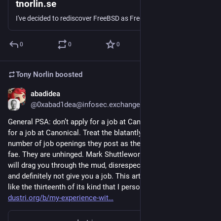
tnorlin.se
I've decided to rediscover FreeBSD as FreeBSD 15.0 was recently released.
0
0
0
Tony Norlin
boosted
abadidea
Jun 2, 2025
@0xabad1dea@infosec.exchange
General PSA: don’t apply for a job at Canonical. Do NOT apply 
for a job at Canonical. Treat the blatantly artificially enormous 
number of job openings they post as the mirages of trickster 
fae. They are unhinged. Mark Shuttleworth is unhinged. They 
will drag you through the mud, disrespect you and your time, 
and definitely not give you a job. This article I saw today is 
like the thirteenth of its kind that I personally have seen 
dustri.org/b/my-experience-wit