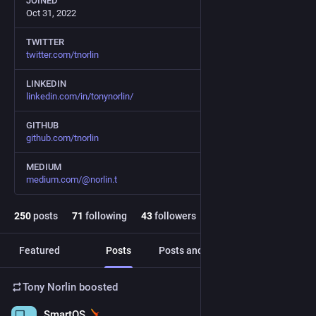
JOINED
Oct 31, 2022
TWITTER
twitter.com/tnorlin
LINKEDIN
linkedin.com/in/tonynorlin/
GITHUB
github.com/tnorlin
MEDIUM
medium.com/@norlin.t
250
posts
71
following
43
followers
Featured
Posts
Posts and replies
Media
Tony Norlin
boosted
SmartOS