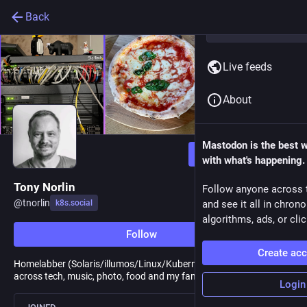
Back
Live feeds
About
Mastodon is the best 
Follow
with what's happening.
Tony Norlin
Follow anyone across 
@
tnorlin
k8s.social
and see it all in chron
algorithms, ads, or clic
Follow
Create ac
Homelabber (Solaris/illumos/Linux/Kubernetes), Interests span
across tech, music, photo, food and my family.
Login