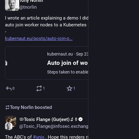
Tony Norlin
Sep 23, 2024
@tnorlin
I wrote an article explaining a demo I did a while ago - how to 
auto join worker nodes to a Kubernetes cluster
-
kubernaut.eu/posts/auto-join-o
kubernaut.eu
·
Sep 23, 2024
Auto join of worker nodes to a Kubernetes cluster | kubernaut.eu
Steps taken to enable worker nodes to automatically join a kubernetes cluster.
0
1
1
Tony Norlin
boosted
🦠Toxic Flange (Gurjeet)🔬⚱️🌚
May 29, 2024
@Toxic_Flange@infosec.exchange
The ABC's of 
#
unix
 . Hope this renders right :)