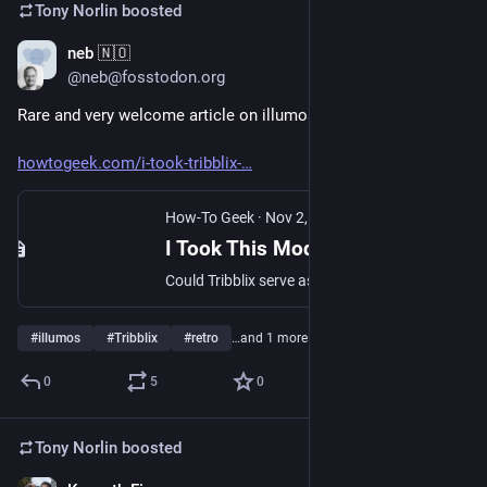
Tony Norlin
boosted
neb 🇳🇴
Nov 13, 2024
@neb@fosstodon.org
Rare and very welcome article on illumos! Tribblix specifically.
howtogeek.com/i-took-tribblix-
How-To Geek
·
Nov 2, 2024
I Took This Modern Retro Unix Distro for a Spin
Could Tribblix serve as a Linux alternative?
#
illumos
#
Tribblix
#
retro
…and 1 more
0
5
0
Tony Norlin
boosted