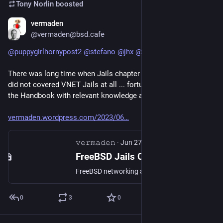
Tony Norlin
boosted
vermaden
Nov 18, 2024
@vermaden@bsd.cafe
@
puppygirlhornypost2
@
stefano
@
jhx
@
dziq
There was long time when Jails chapter in FreeBSD Handbook 
did not covered VNET Jails at all ... fortunately they updated 
the Handbook with relevant knowledge after I wrote this one :)
vermaden.wordpress.com/2023/06
𝚟𝚎𝚛𝚖𝚊𝚍𝚎𝚗
·
Jun 27, 2023
FreeBSD Jails Containers
FreeBSD networking and containers (Jails) stacks are very mature and provide lots of useful features … yet for some reason these features are not properly advertised by the FreeBSD project &#…
0
3
0