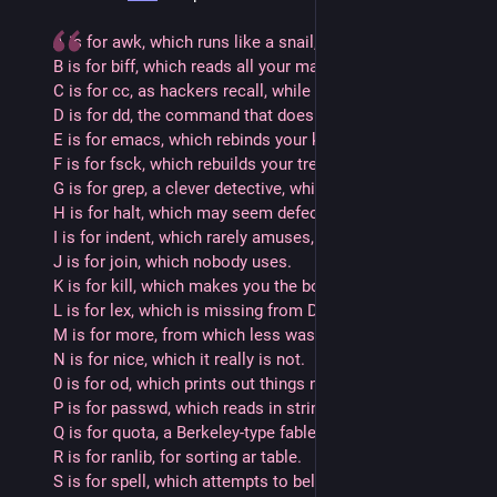
A is for awk, which runs like a snail, and 
B is for biff, which reads all your mail. 
C is for cc, as hackers recall, while 
D is for dd, the command that does all.
E is for emacs, which rebinds your keys, and
F is for fsck, which rebuilds your trees.
G is for grep, a clever detective, while
H is for halt, which may seem defective.
I is for indent, which rarely amuses, and
J is for join, which nobody uses. 
K is for kill, which makes you the boss, while
L is for lex, which is missing from DOS.
M is for more, from which less was begot, and
N is for nice, which it really is not.
0 is for od, which prints out things nice, while
P is for passwd, which reads in strings twice.
Q is for quota, a Berkeley-type fable, and
R is for ranlib, for sorting ar table.
S is for spell, which attempts to belittle, while