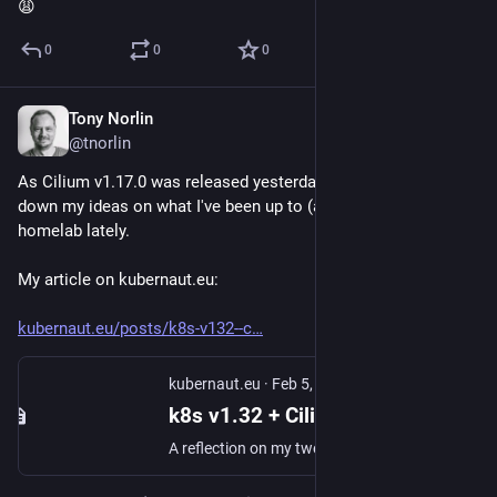
😩
0
0
0
Tony Norlin
Feb 5, 2025
@tnorlin
As Cilium v1.17.0 was released yesterday, I decided to type 
down my ideas on what I've been up to (at last!) in my 
homelab lately.
My article on kubernaut.eu: 
kubernaut.eu/posts/k8s-v132--c
kubernaut.eu
·
Feb 5, 2025
k8s v1.32 + Cilium v.17.0 + illumos = true? | kubernaut.eu
A reflection on my twenty years as a home lab tinkler.