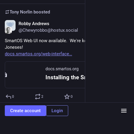
Tony Norlin
boosted
Robby Andrews
May 30, 2024
@Chewyrobbo@hostux.social
SmartOS Web UI now available.  We're keeping up with the 
Joneses!
docs.smartos.org/web-interface
docs.smartos.org
Installing the SmartOS Web UI - SmartOS Documentation
0
2
0
Create account
Login
Tony Norlin
boosted
Dan McDonald
May 30, 2024
@danmcd@hostux.social