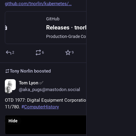
github.com/tnorlin/kubernetes/
GitHub
Releases · tnorlin/kubernetes
Production-Grade Container Scheduling and Management - tnorlin/kubernetes
2
6
9
Tony Norlin
boosted
Tom Lyon ✅
Oct 25, 2024
@aka_pugs@mastodon.social
OTD 1977: Digital Equipment Corporation announces the VAX-
11/780. 
#
ComputerHistory
Hide