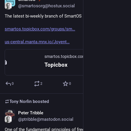
Mar 6
@smartosorg@hostux.social
The latest bi-weekly branch of SmartOS is up ( 
#
smartos
 ).
smartos.topicbox.com/groups/sm
us-central.manta.mnx.io/Joyent
smartos.topicbox.com
Topicbox
0
2
0
Tony Norlin
boosted
Peter Tribble
Mar 6
@ptribble@mastodon.social
One of the fundamental principles of free software are the 