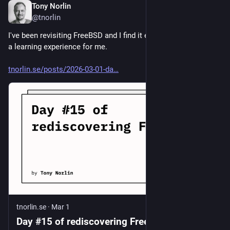
Tony Norlin
Mar 1
@tnorlin
I've been revisiting FreeBSD and I find it exciting. It's gonna be 
a learning experience for me.
tnorlin.se/posts/2026-03-01-da
tnorlin.se
·
Mar 1
Day #15 of rediscovering FreeBSD |